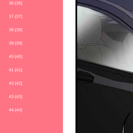
36-[36]
37-[37]
38-[38]
39-[39]
40-[40]
41-[41]
42-[42]
43-[43]
44-[44]
45-[45]