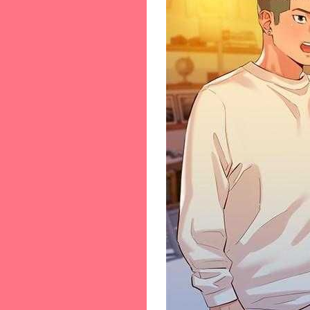
56-[56]
57-[57]
58-[58]
59-[59]
60-[60]
61-[61]
62-[62]
63-[63]
64-[64]
65-[65]