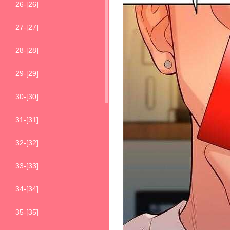
26-[26]
27-[27]
28-[28]
29-[29]
30-[30]
31-[31]
32-[32]
33-[33]
34-[34]
35-[35]