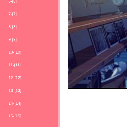
6-[6]
7-[7]
8-[8]
9-[9]
10-[10]
11-[11]
12-[12]
13-[13]
14-[14]
15-[15]