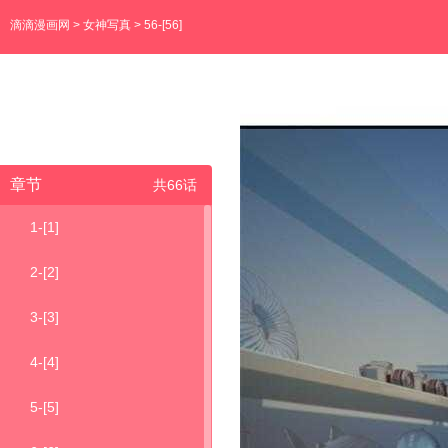
滴滴漫画网
>
女神写真
> 56-[56]
章节
共66话
1-[1]
2-[2]
3-[3]
4-[4]
5-[5]