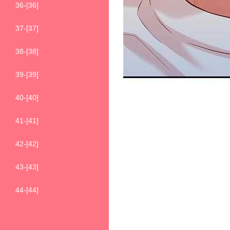
36-[36]
37-[37]
38-[38]
39-[39]
40-[40]
41-[41]
42-[42]
43-[43]
44-[44]
45-[45]