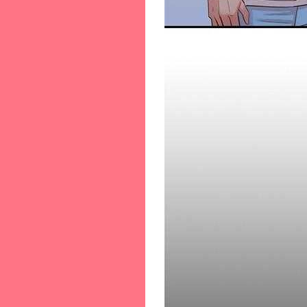
66-[66]