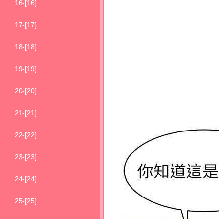
16-[16]
17-[17]
18-[18]
19-[19]
20-[20]
21-[21]
22-[22]
23-[23]
24-[24]
25-[25]