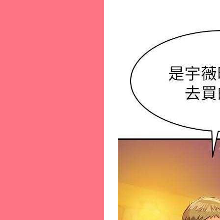
46-[46]
47-[47]
48-[48]
49-[49]
50-[50]
51-[51]
52-[52]
53-[53]
54-[54]
55-[55]